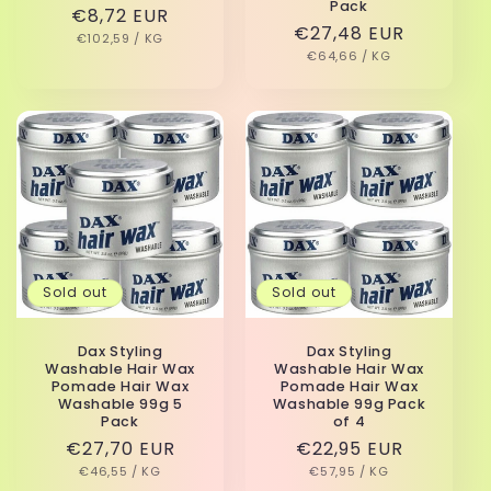
Pack
Regular
€8,72 EUR
Regular
€27,48 EUR
UNIT
PER
price
€102,59
/
KG
PRICE
UNIT
PER
price
€64,66
/
KG
PRICE
Sold out
Sold out
Dax Styling
Dax Styling
Washable Hair Wax
Washable Hair Wax
Pomade Hair Wax
Pomade Hair Wax
Washable 99g 5
Washable 99g Pack
Pack
of 4
Regular
€27,70 EUR
Regular
€22,95 EUR
UNIT
PER
UNIT
PER
price
€46,55
/
KG
price
€57,95
/
KG
PRICE
PRICE