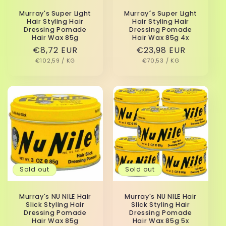
Murray's Super Light
Murray´s Super Light
Hair Styling Hair
Hair Styling Hair
Dressing Pomade
Dressing Pomade
Hair Wax 85g
Hair Wax 85g 4x
Regular
€8,72 EUR
Regular
€23,98 EUR
UNIT
PER
UNIT
PER
price
€102,59
/
KG
price
€70,53
/
KG
PRICE
PRICE
Sold out
Sold out
Murray's NU NILE Hair
Murray's NU NILE Hair
Slick Styling Hair
Slick Styling Hair
Dressing Pomade
Dressing Pomade
Hair Wax 85g
Hair Wax 85g 5x