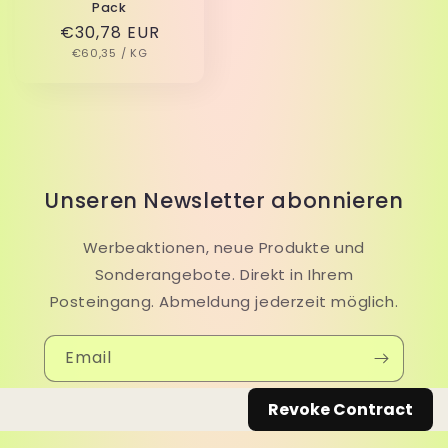
Pack
Regular
€30,78 EUR
UNIT
PER
price
€60,35
/
KG
PRICE
Unseren Newsletter abonnieren
Werbeaktionen, neue Produkte und
Sonderangebote. Direkt in Ihrem
Posteingang. Abmeldung jederzeit möglich.
Email
Revoke Contract