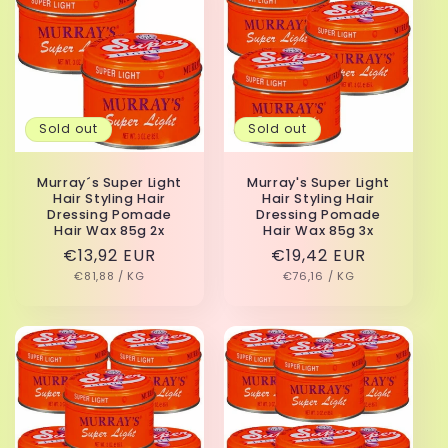
Sold out
Sold out
Murray´s Super Light
Murray's Super Light
Hair Styling Hair
Hair Styling Hair
Dressing Pomade
Dressing Pomade
Hair Wax 85g 2x
Hair Wax 85g 3x
Regular
€13,92 EUR
Regular
€19,42 EUR
UNIT
PER
UNIT
PER
price
€81,88
/
KG
price
€76,16
/
KG
PRICE
PRICE