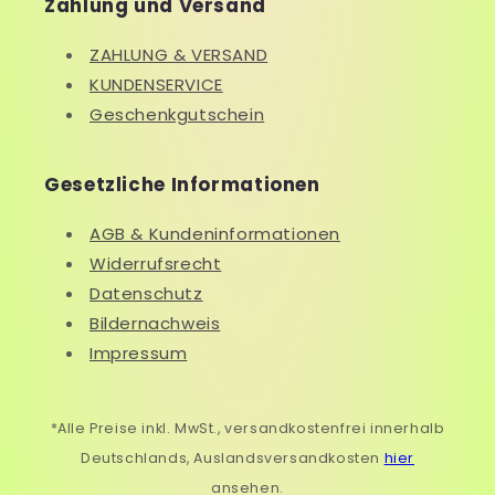
Zahlung und Versand
ZAHLUNG & VERSAND
KUNDENSERVICE
Geschenkgutschein
Gesetzliche Informationen
AGB & Kundeninformationen
Widerrufsrecht
Datenschutz
Bildernachweis
Impressum
*Alle Preise inkl. MwSt., versandkostenfrei innerhalb
Deutschlands, Auslandsversandkosten
hier
ansehen.