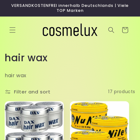
Skip to
VERSANDKOSTENFREI innerhalb Deutschlands | Viele
content
TOP Marken
Cart
C
hair wax
o
hair wax
l
l
Filter and sort
17 products
e
c
t