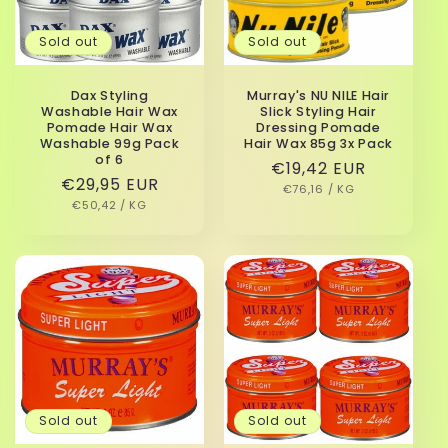
i
Sold out
Sold out
o
n
Dax Styling
Murray's NU NILE Hair
Washable Hair Wax
Slick Styling Hair
:
Pomade Hair Wax
Dressing Pomade
Washable 99g Pack
Hair Wax 85g 3x Pack
of 6
Regular
€19,42 EUR
Regular
€29,95 EUR
UNIT
PER
price
€76,16
/
KG
PRICE
UNIT
PER
price
€50,42
/
KG
PRICE
Sold out
Sold out