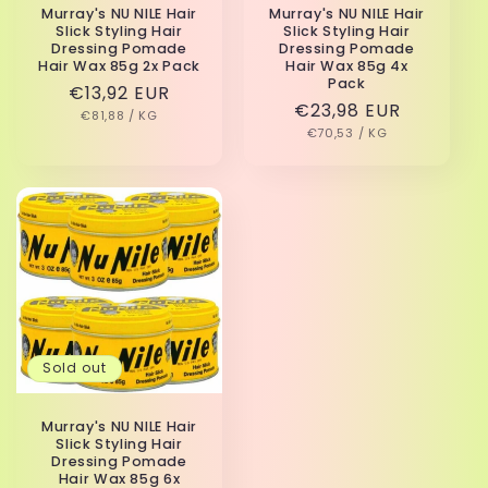
Murray's NU NILE Hair
Murray's NU NILE Hair
Slick Styling Hair
Slick Styling Hair
Dressing Pomade
Dressing Pomade
Hair Wax 85g 2x Pack
Hair Wax 85g 4x
Pack
Regular
€13,92 EUR
Regular
€23,98 EUR
UNIT
PER
price
€81,88
/
KG
PRICE
UNIT
PER
price
€70,53
/
KG
PRICE
Sold out
Murray's NU NILE Hair
Slick Styling Hair
Dressing Pomade
Hair Wax 85g 6x