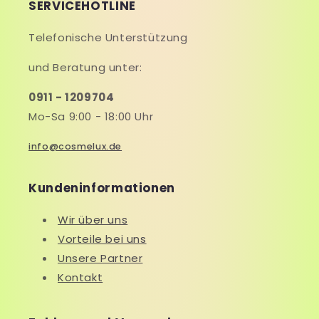
SERVICEHOTLINE
Telefonische Unterstützung
und Beratung unter:
0911 - 1209704
Mo-Sa 9:00 - 18:00 Uhr
info@cosmelux.de
Kundeninformationen
Wir über uns
Vorteile bei uns
Unsere Partner
Kontakt