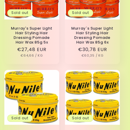
Sold out
Sold out
Murray's Super Light
Murray´s Super Light
Hair Styling Hair
Hair Styling Hair
Dressing Pomade
Dressing Pomade
Hair Wax 85g 5x
Hair Wax 85g 6x
Regular
€27,48 EUR
Regular
€30,78 EUR
UNIT
PER
UNIT
PER
price
€64,66
/
KG
price
€60,35
/
KG
PRICE
PRICE
Sold out
Sold out