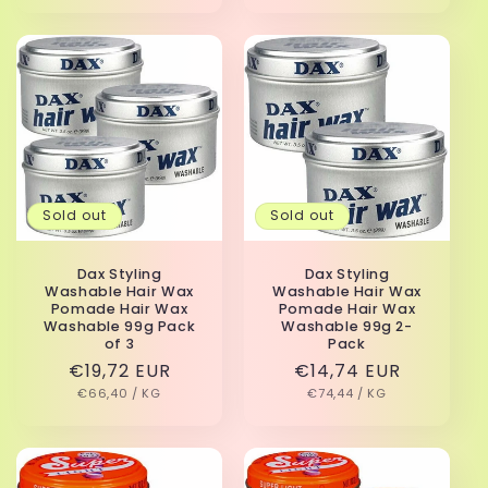
Sold out
Sold out
Dax Styling
Dax Styling
Washable Hair Wax
Washable Hair Wax
Pomade Hair Wax
Pomade Hair Wax
Washable 99g Pack
Washable 99g 2-
of 3
Pack
Regular
€19,72 EUR
Regular
€14,74 EUR
UNIT
PER
UNIT
PER
price
€66,40
/
KG
price
€74,44
/
KG
PRICE
PRICE